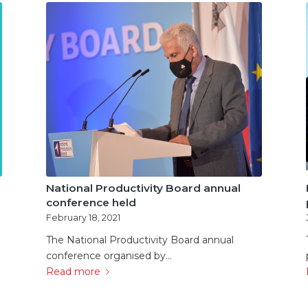
National Productivity Board annual
conference held
February 18, 2021
The National Productivity Board annual
conference organised by…
Read more