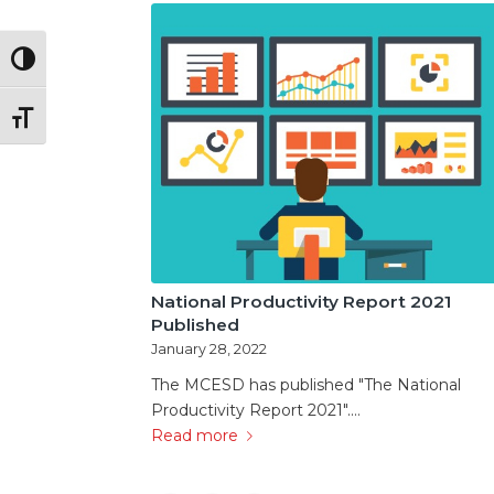
Toggle High Contrast
Toggle Font size
National Productivity Report 2021
Published
January 28, 2022
The MCESD has published "The National
Productivity Report 2021".…
Read more