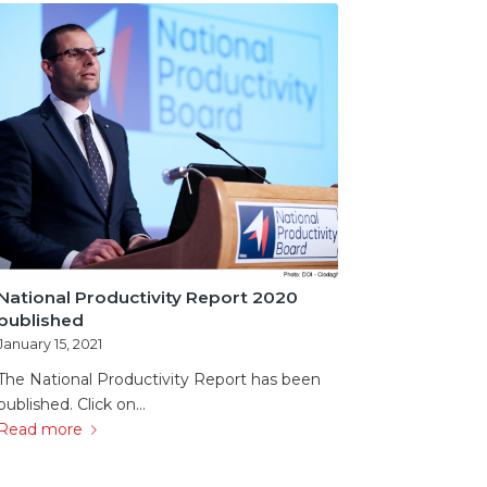
National Productivity Report 2020
published
January 15, 2021
The National Productivity Report has been
published. Click on…
Read more