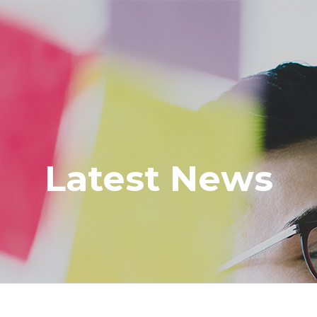
Latest News